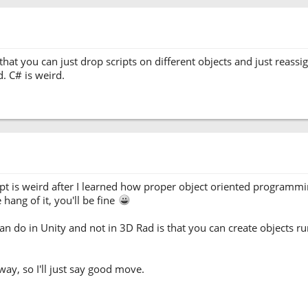
hat you can just drop scripts on different objects and just reassig
d. C# is weird.
cript is weird after I learned how proper object oriented programmi
hang of it, you'll be fine
can do in Unity and not in 3D Rad is that you can create objects r
yway, so I'll just say good move.