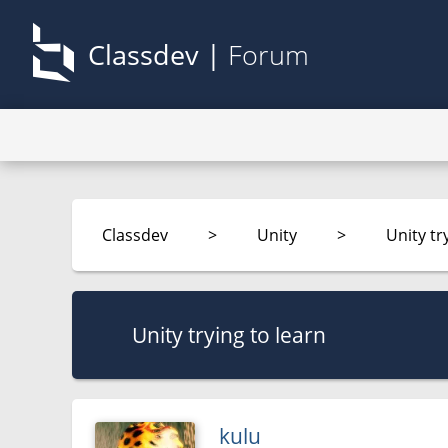
Classdev |
Forum
Classdev
>
Unity
>
Unity tr
Unity trying to learn
kulu