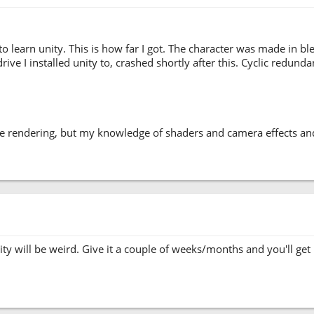
to learn unity. This is how far I got. The character was made in b
e I installed unity to, crashed shortly after this. Cyclic redundancy 
se rendering, but my knowledge of shaders and camera effects and r
ty will be weird. Give it a couple of weeks/months and you'll get u