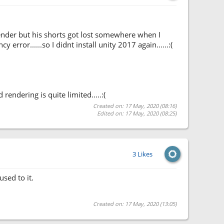
lender but his shorts got lost somewhere when I
error......so I didnt install unity 2017 again......:(
endering is quite limited.....:(
Created on: 17 May, 2020 (08:16)
Edited on: 17 May, 2020 (08:25)
3 Likes
sed to it.
Created on: 17 May, 2020 (13:05)