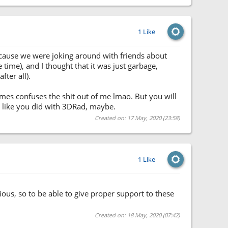
1 Like
because we were joking around with friends about
 time), and I thought that it was just garbage,
fter all).
times confuses the shit out of me lmao. But you will
st like you did with 3DRad, maybe.
Created on: 17 May, 2020 (23:58)
1 Like
ous, so to be able to give proper support to these
Created on: 18 May, 2020 (07:42)