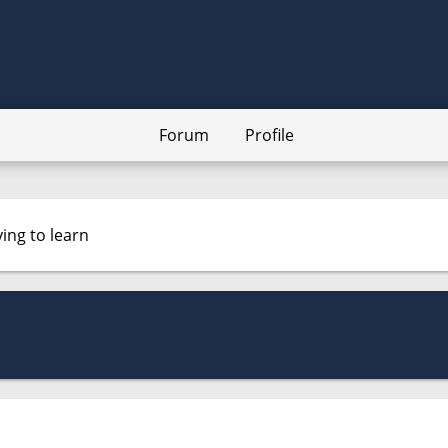
Forum
Profile
ying to learn