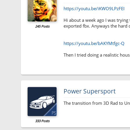
https://youtu.be/iKWO9LPzFEI
Hi about a week ago I was trying 
exported fbx. Anyways the hard driv
245 Posts
https://youtu.be/bAKYMtfgc-Q
Then I tried doing a realistic hou
Power Supersport
The transition from 3D Rad to Uni
333 Posts