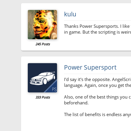
kulu
Thanks Power Supersports. I like t
in game. But the scripting is weir
245 Posts
Power Supersport
I'd say it's the opposite. AngelS
language. Again, once you get the 
Also, one of the best things you 
333 Posts
beforehand.
The list of benefits is endless an