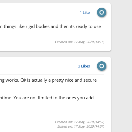
1 Like
n things like rigid bodies and then its ready to use
Created on: 17 May, 2020 (14:18)
3 Likes
ng works. C# is actually a pretty nice and secure
untime. You are not limited to the ones you add
Created on: 17 May, 2020 (14:57)
Edited on: 17 May, 2020 (14:57)