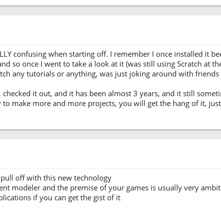
ALLY confusing when starting off. I remember I once installed it 
so once I went to take a look at it (was still using Scratch at the
watch any tutorials or anything, was just joking around with friends a
, checked it out, and it has been almost 3 years, and it still some
ry to make more and more projects, you will get the hang of it, ju
pull off with this new technology
ent modeler and the premise of your games is usually very ambiti
cations if you can get the gist of it