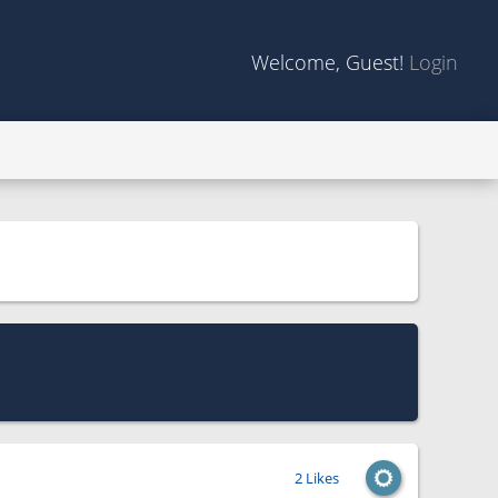
Welcome, Guest!
Login
2 Likes