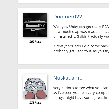
Doomer022
Well yes, Unity can get really RE
how much crap was made on it, and 
uninstalled it. (I didn't actually 
202 Posts
A few years later I did come back
probably get used to it, as you t
Nuskadamo
very curious to see what you can 
as i've seen you're a very compet
things might have some great impli
273 Posts