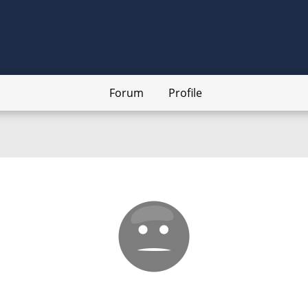
Forum
Profile