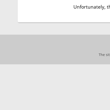
Unfortunately, t
The si