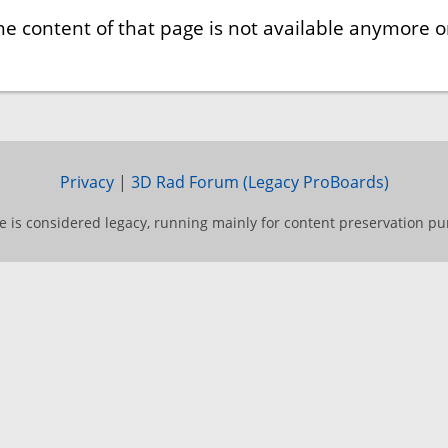
he content of that page is not available anymore or
Privacy
|
3D Rad Forum (Legacy ProBoards)
te is considered legacy, running mainly for content preservation pu