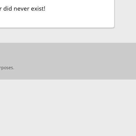
 did never exist!
rposes.