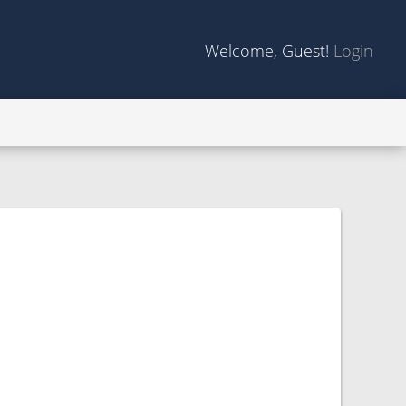
Welcome, Guest!
Login