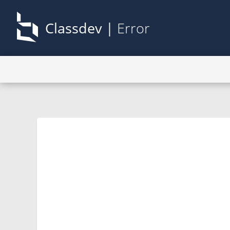
Classdev |
Error