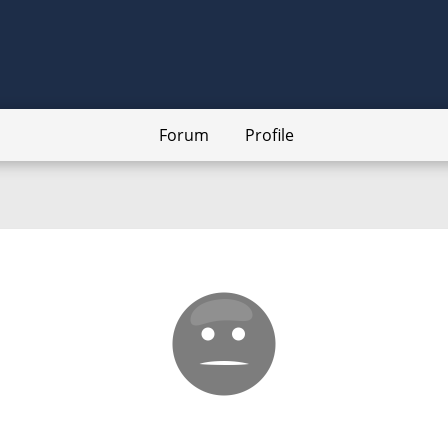
Forum
Profile