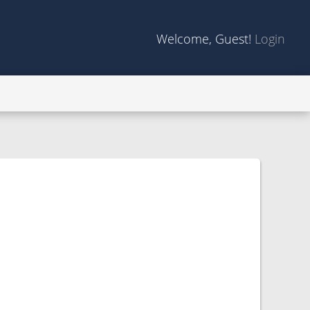
Welcome, Guest!
Login