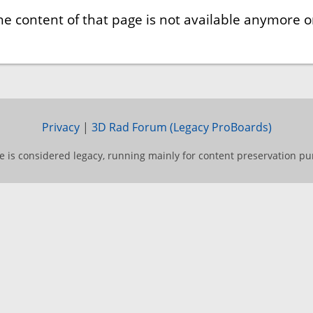
he content of that page is not available anymore or
Privacy
|
3D Rad Forum (Legacy ProBoards)
te is considered legacy, running mainly for content preservation pu