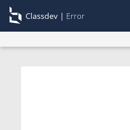
Classdev |
Error