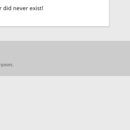
 did never exist!
rposes.