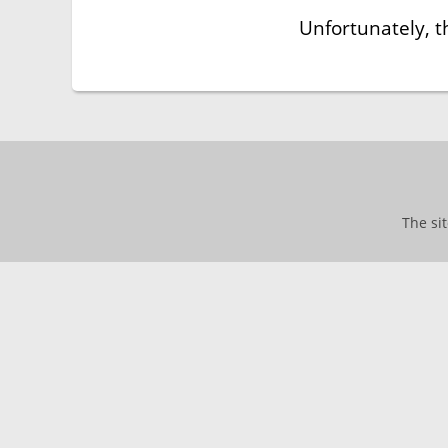
Unfortunately, t
The si